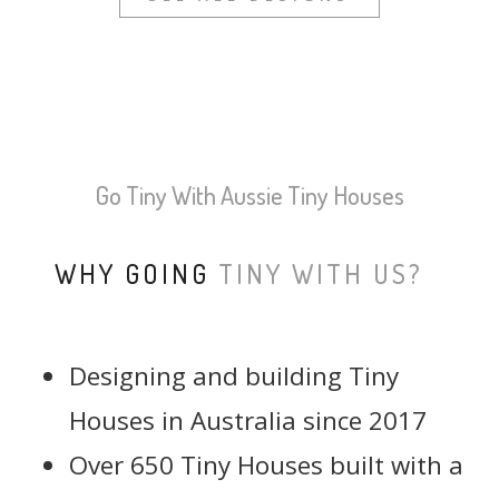
Go Tiny With Aussie Tiny Houses
WHY GOING
TINY WITH US?
Designing and building Tiny
Houses in Australia since 2017
Over 650 Tiny Houses built with a