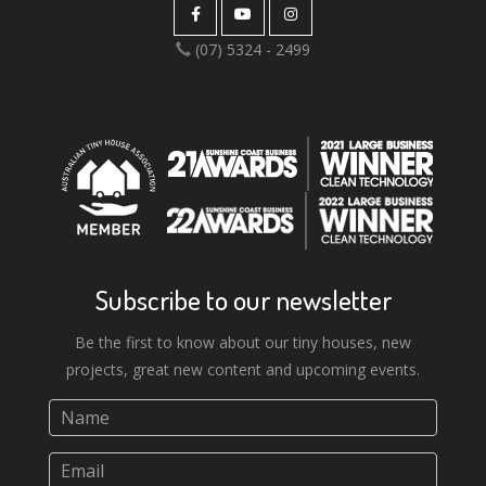
the Lockyer Valley, with
(07) 5324 - 2499
dreams of more to come. We
couldn't be happier or more
thankful for our experience
and the result with Aussie
Tiny Houses.
Subscribe to our newsletter
Be the first to know about our tiny houses, new
projects, great new content and upcoming events.