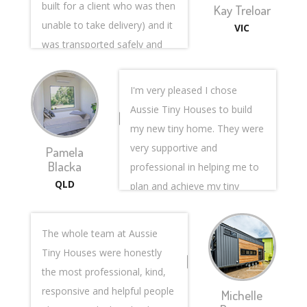
built for a client who was then
Kay Treloar
unable to take delivery) and it
VIC
was transported safely and
intact from Queensland to
Victoria sight unseen, so this
I'm very pleased I chose
involved a giant leap of faith
Aussie Tiny Houses to build
on my part. Plenty of things
my new tiny home. They were
could have gone wrong but
very supportive and
Pamela
nothing did due to the
Blacka
professional in helping me to
professionalism of the entire
QLD
plan and achieve my tiny
team involved and I am so
house dream. I was
very glad I put my trust in
constantly sent photos and
The whole team at Aussie
them.
updates at each stage of the
Tiny Houses were honestly
The sales team, (namely
build. On completion I
the most professional, kind,
Steve Papas) were endlessly
received a video walkthrough
responsive and helpful people
Michelle
patient and forthcoming with
showing the workings of