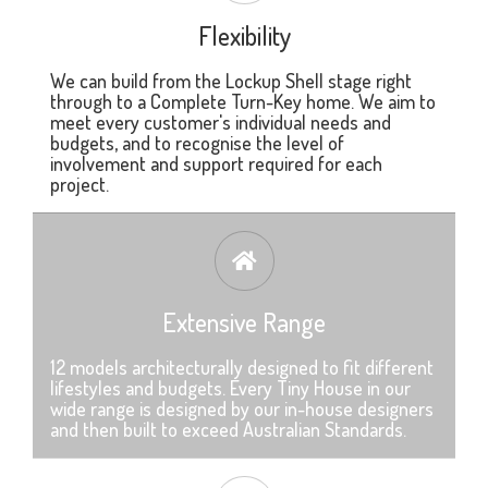
Flexibility
We can build from the Lockup Shell stage right
through to a Complete Turn-Key home. We aim to
meet every customer's individual needs and
budgets, and to recognise the level of
involvement and support required for each
project.
Extensive Range
12 models architecturally designed to fit different
lifestyles and budgets. Every Tiny House in our
wide range is designed by our in-house designers
and then built to exceed Australian Standards.