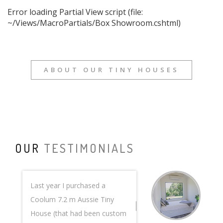
Error loading Partial View script (file:
~/Views/MacroPartials/Box Showroom.cshtml)
ABOUT OUR TINY HOUSES
OUR
TESTIMONIALS
Last year I purchased a
Coolum 7.2 m Aussie Tiny
House (that had been custom