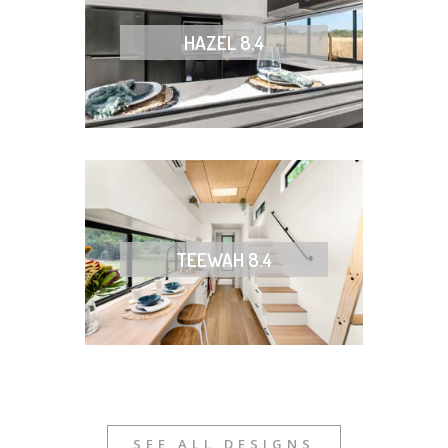
HAZEL 8.4
TEEWAH 8.4
SEE ALL DESIGNS