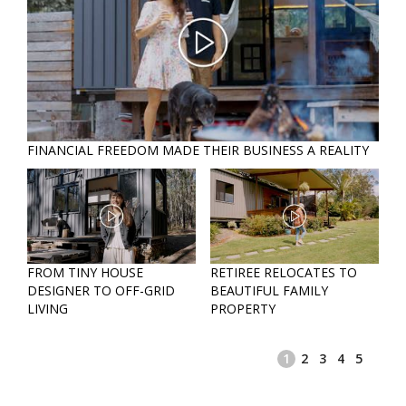
FINANCIAL FREEDOM MADE THEIR BUSINESS A REALITY
RET
FROM TINY HOUSE
RETIREE RELOCATES TO
FIN
 A
DESIGNER TO OFF-GRID
BEAUTIFUL FAMILY
MAD
LIVING
PROPERTY
REA
1
2
3
4
5