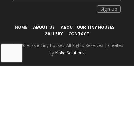
Sign up
HOME
ABOUT US
ABOUT OUR TINY HOUSES
GALLERY
CONTACT
© 2026 Aussie Tiny Houses. All Rights Reserved | Created
by
Noke Solutions