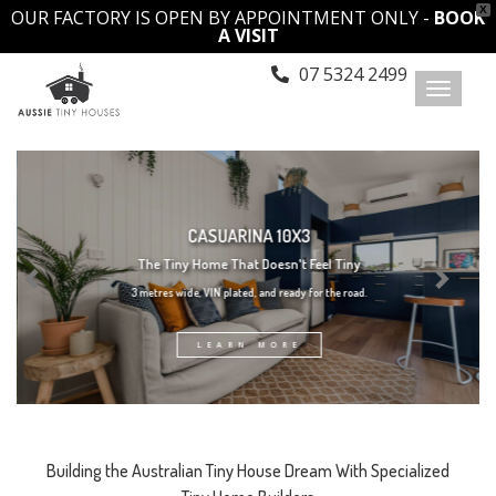
X
OUR FACTORY IS OPEN BY APPOINTMENT ONLY -
BOOK
A VISIT
07 5324 2499
Toggl
naviga
CASUARINA 10X3
The Tiny Home That Doesn't Feel Tiny
3 metres wide, VIN plated, and ready for the road.
LEARN MORE
Building the Australian Tiny House Dream With Specialized