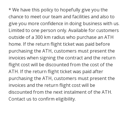
* We have this policy to hopefully give you the
chance to meet our team and facilities and also to
give you more confidence in doing business with us.
Limited to one person only. Available for customers
outside of a 300 km radius who purchase an ATH
home. If the return flight ticket was paid before
purchasing the ATH, customers must present the
invoices when signing the contract and the return
flight cost will be discounted from the cost of the
ATH. If the return flight ticket was paid after
purchasing the ATH, customers must present the
invoices and the return flight cost will be
discounted from the next instalment of the ATH.
Contact us to confirm eligibility.