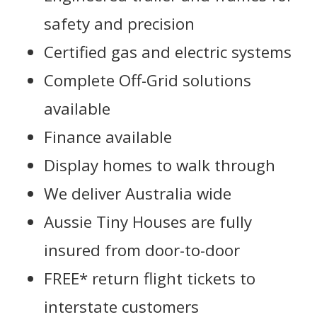
safety and precision
Certified gas and electric systems
Complete Off-Grid solutions
available
Finance available
Display homes to walk through
We deliver Australia wide
Aussie Tiny Houses are fully
insured from door-to-door
FREE* return flight tickets to
interstate customers