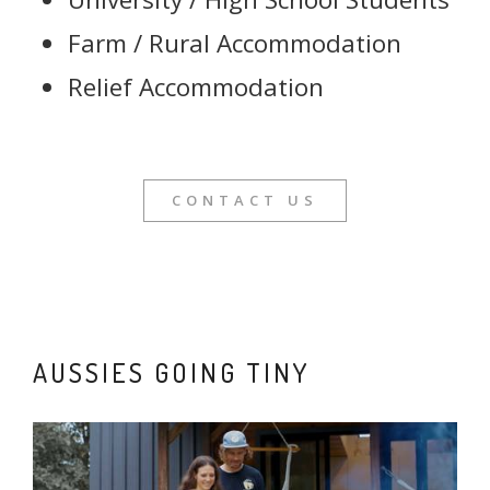
Farm / Rural Accommodation
Relief Accommodation
CONTACT US
AUSSIES GOING TINY