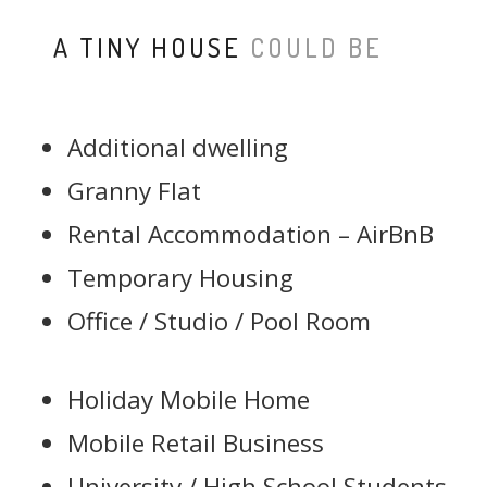
A TINY HOUSE
COULD BE
Additional dwelling
Granny Flat
Rental Accommodation – AirBnB
Temporary Housing
Office / Studio / Pool Room
Holiday Mobile Home
Mobile Retail Business
University / High School Students