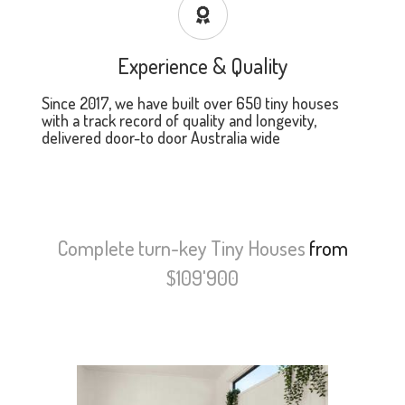
Experience & Quality
Since 2017, we have built over 650 tiny houses
with a track record of quality and longevity,
delivered door-to door Australia wide
Complete turn-key Tiny Houses
from
$109'900