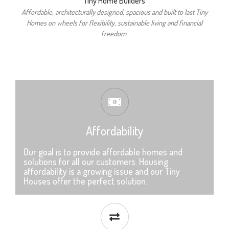
Tiny Home Builders
Affordable, architecturally designed, spacious and built to last Tiny
Homes on wheels for flexibility, sustainable living and financial
freedom.
Affordability
Our goal is to provide affordable homes and
solutions for all our customers. Housing
affordability is a growing issue and our Tiny
Houses offer the perfect solution.