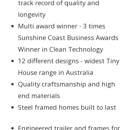
track record of quality and
longevity
Multi award winner - 3 times
Sunshine Coast Business Awards
Winner in Clean Technology
12 different designs - widest Tiny
House range in Australia
Quality craftsmanship and high
end materials
Steel framed homes built to last
Engineered trailer and frames for