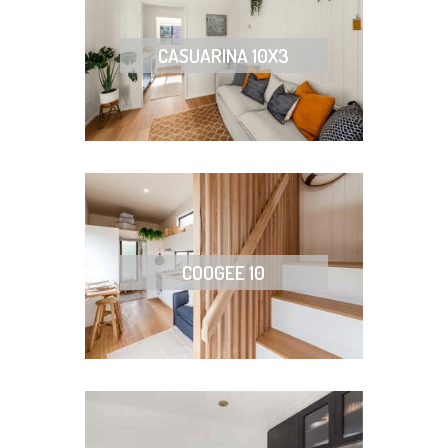
CASUARINA 10X3
COOGEE 10