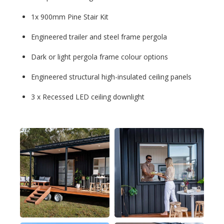
1x 900mm Pine Stair Kit
Engineered trailer and steel frame pergola
Dark or light pergola frame colour options
Engineered structural high-insulated ceiling panels
3 x Recessed LED ceiling downlight