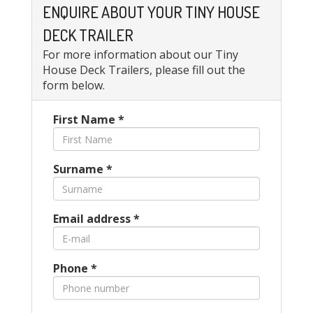
ENQUIRE ABOUT YOUR TINY HOUSE
DECK TRAILER
For more information about our Tiny
House Deck Trailers, please fill out the
form below.
First Name
*
Surname
*
Email address
*
Phone
*