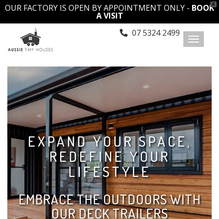
X
OUR FACTORY IS OPEN BY APPOINTMENT ONLY -
BOOK
A VISIT
07 5324 2499
Toggl
naviga
EXPAND YOUR SPACE,
REDEFINE YOUR
LIFESTYLE
EMBRACE THE OUTDOORS WITH
OUR DECK TRAILERS