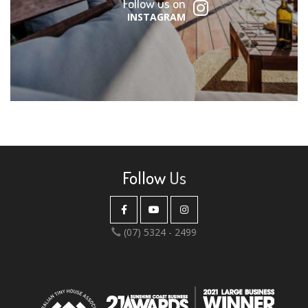
Follow us on
INSTAGRAM
Follow
Us
(07) 5324 - 2499