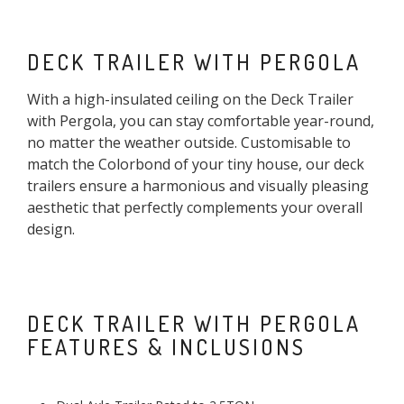
DECK TRAILER WITH PERGOLA
With a high-insulated ceiling on the Deck Trailer
with Pergola, you can stay comfortable year-round,
no matter the weather outside. Customisable to
match the Colorbond of your tiny house, our deck
trailers ensure a harmonious and visually pleasing
aesthetic that perfectly complements your overall
design.
DECK TRAILER WITH PERGOLA
FEATURES & INCLUSIONS