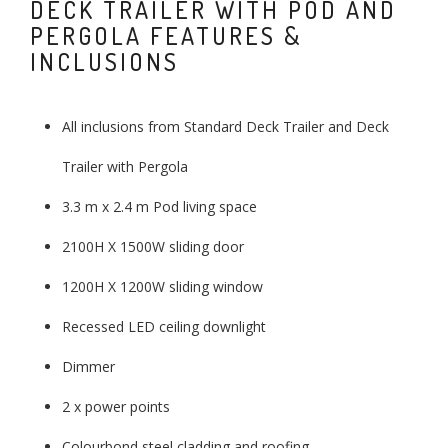
DECK TRAILER WITH POD AND
PERGOLA FEATURES &
INCLUSIONS
All inclusions from Standard Deck Trailer and Deck
Trailer with Pergola
3.3 m x 2.4 m Pod living space
2100H X 1500W sliding door
1200H X 1200W sliding window
Recessed LED ceiling downlight
Dimmer
2 x power points
Colourbond steel cladding and roofing