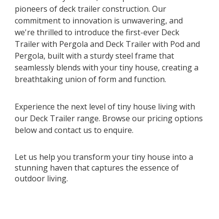
pioneers of deck trailer construction. Our
commitment to innovation is unwavering, and
we're thrilled to introduce the first-ever Deck
Trailer with Pergola and Deck Trailer with Pod and
Pergola, built with a sturdy steel frame that
seamlessly blends with your tiny house, creating a
breathtaking union of form and function.
Experience the next level of tiny house living with
our Deck Trailer range. Browse our pricing options
below and contact us to enquire.
Let us help you transform your tiny house into a
stunning haven that captures the essence of
outdoor living.