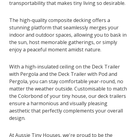
transportability that makes tiny living so desirable.
The high-quality composite decking offers a
stunning platform that seamlessly merges your
indoor and outdoor spaces, allowing you to bask in
the sun, host memorable gatherings, or simply
enjoy a peaceful moment amidst nature.
With a high-insulated ceiling on the Deck Trailer
with Pergola and the Deck Trailer with Pod and
Pergola, you can stay comfortable year-round, no
matter the weather outside. Customisable to match
the Colorbond of your tiny house, our deck trailers
ensure a harmonious and visually pleasing
aesthetic that perfectly complements your overall
design.
At Aussie Tiny Houses, we're proud to be the