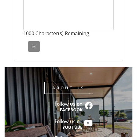
1000
Character(s) Remaining
ABOUT US
Follow us on
FACEBOOK
Follow us on
YOUTUBE