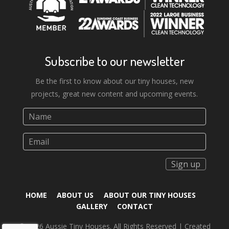
Subscribe to our newsletter
Be the first to know about our tiny houses, new
projects, great new content and upcoming events.
Sign up
HOME
ABOUT US
ABOUT OUR TINY HOUSES
GALLERY
CONTACT
© 2026 Aussie Tiny Houses. All Rights Reserved | Created