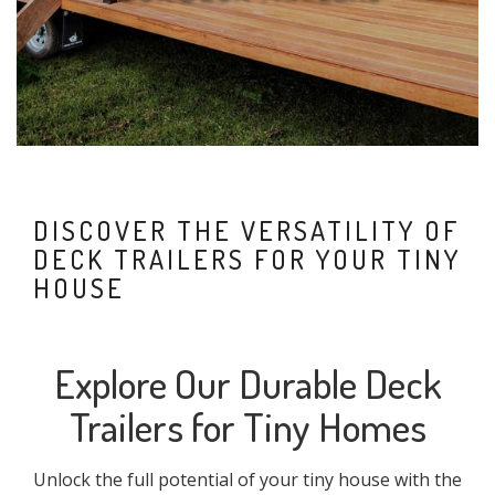
DISCOVER THE VERSATILITY OF
DECK TRAILERS FOR YOUR TINY
HOUSE
Explore Our Durable Deck
Trailers for Tiny Homes
Unlock the full potential of your tiny house with the