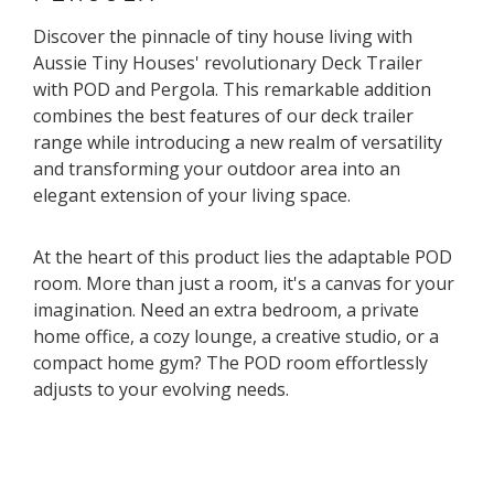
Discover the pinnacle of tiny house living with
Aussie Tiny Houses' revolutionary Deck Trailer
with POD and Pergola. This remarkable addition
combines the best features of our deck trailer
range while introducing a new realm of versatility
and transforming your outdoor area into an
elegant extension of your living space.
At the heart of this product lies the adaptable POD
room. More than just a room, it's a canvas for your
imagination. Need an extra bedroom, a private
home office, a cozy lounge, a creative studio, or a
compact home gym? The POD room effortlessly
adjusts to your evolving needs.