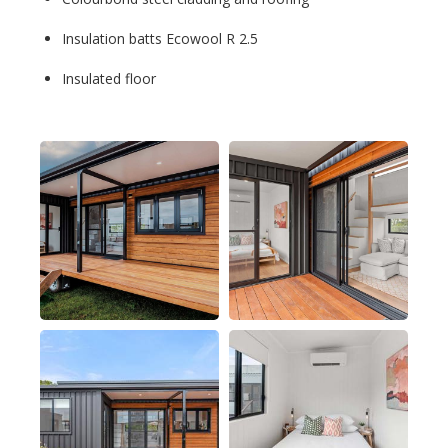
Insulation batts Ecowool R 2.5
Insulated floor