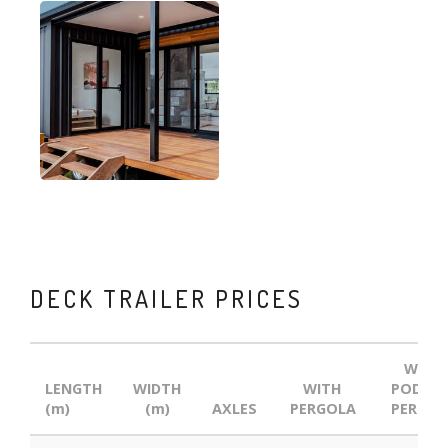
DECK TRAILER PRICES
WITH
LENGTH
WIDTH
WITH
POD AN
(m)
(m)
AXLES
PERGOLA
PERGOL