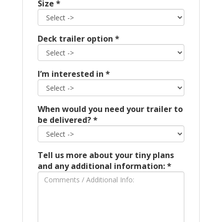
Size
*
Deck trailer option
*
I’m interested in
*
When would you need your trailer to
be delivered?
*
Tell us more about your tiny plans
and any additional information:
*