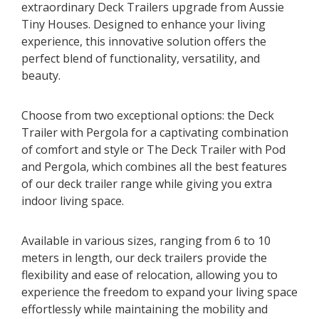
extraordinary Deck Trailers upgrade from Aussie
Tiny Houses. Designed to enhance your living
experience, this innovative solution offers the
perfect blend of functionality, versatility, and
beauty.
Choose from two exceptional options: the Deck
Trailer with Pergola for a captivating combination
of comfort and style or The Deck Trailer with Pod
and Pergola, which combines all the best features
of our deck trailer range while giving you extra
indoor living space.
Available in various sizes, ranging from 6 to 10
meters in length, our deck trailers provide the
flexibility and ease of relocation, allowing you to
experience the freedom to expand your living space
effortlessly while maintaining the mobility and