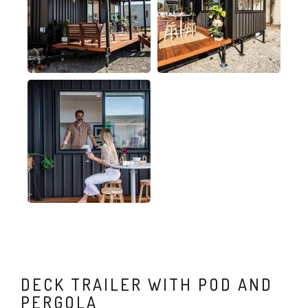
DECK TRAILER WITH POD AND
PERGOLA