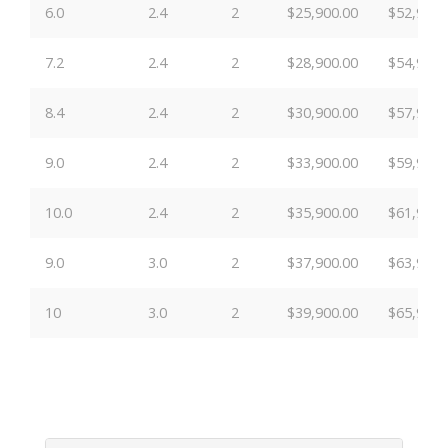
6.0
2.4
2
$25,900.00
$52,900.
7.2
2.4
2
$28,900.00
$54,900.
8.4
2.4
2
$30,900.00
$57,900.
9.0
2.4
2
$33,900.00
$59,900.
10.0
2.4
2
$35,900.00
$61,900.
9.0
3.0
2
$37,900.00
$63,900.
10
3.0
2
$39,900.00
$65,900.