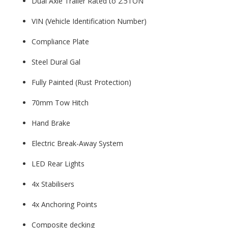
Dual Axle Trailer Rated to 2.5TON
VIN (Vehicle Identification Number)
Compliance Plate
Steel Dural Gal
Fully Painted (Rust Protection)
70mm Tow Hitch
Hand Brake
Electric Break-Away System
LED Rear Lights
4x Stabilisers
4x Anchoring Points
Composite decking