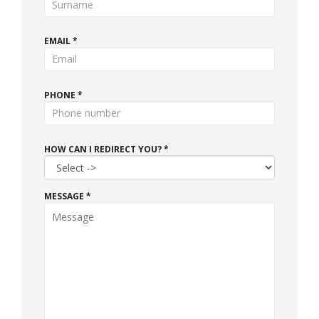
EMAIL *
PHONE *
HOW CAN I REDIRECT YOU? *
MESSAGE *