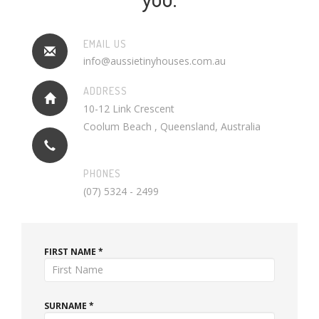
EMAIL US
info@aussietinyhouses.com.au
ADDRESS
10-12 Link Crescent
Coolum Beach , Queensland, Australia
PHONES
(07) 5324 - 2499
FIRST NAME *
SURNAME *