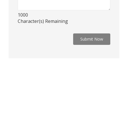
1000
Character(s) Remaining
Submit Now