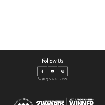
Follow
Us
(07) 5324 - 2499