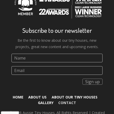
Subscribe to our newsletter
Be the first to know about our tiny houses, new
projects, great new content and upcoming events.
Sign up
HOME
ABOUT US
ABOUT OUR TINY HOUSES
GALLERY
CONTACT
© 2026 Aussie Tiny Houses. All Rights Reserved | Created