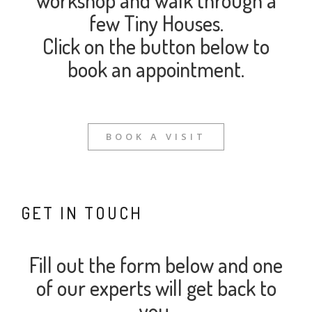
workshop and walk through a
few Tiny Houses.
Click on the button below to
book an appointment.
BOOK A VISIT
GET IN TOUCH
Fill out the form below and one
of our experts will get back to
you.