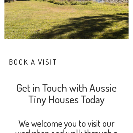
BOOK A VISIT
Get in Touch with Aussie
Tiny Houses Today
We welcome you to visit our