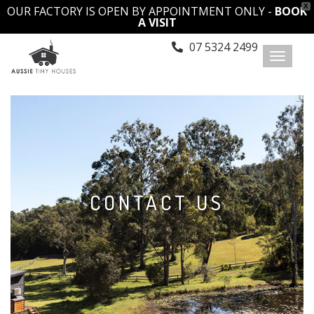
X
OUR FACTORY IS OPEN BY APPOINTMENT ONLY -
BOOK
A VISIT
07 5324 2499
Toggl
naviga
CONTACT US